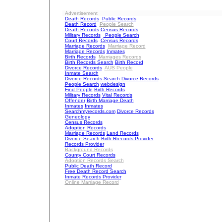
Advertisement
Death Records
Public Records
Death Record
People Search
Death Records
Census Records
Military Records
People Search
Court Records
Census Records
Marriage Records
Marriage Record
Marriage Records
Inmates
Birth Records
Marriages Records
Birth Records Search
Birth Record
Divorce Records
AUS People
Inmate Search
Divorce Records Search
Divorce Records
People Search
webdesign
Find People
Birth Records
Military Records
Vital Records
Offender
Birth Marriage Death
Inmates
Inmates
Searchmyrecords.com
Divorce Records
Geneology
Census Records
Adoption Records
Marriage Records
Land Records
Divorce Search
Birth Rrecords Provider
Records Provider
Background Records
County Court Records
Adoption Records Search
Public Death Record
Free Death Record Search
Inmate Records Provider
Online Marriage Record