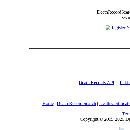
DeathRecordSearch
secu
Death Records API
|
Publi
Home
|
Death Record Search
|
Death Certificat
Ter
Copyright © 2005-2026 Dea