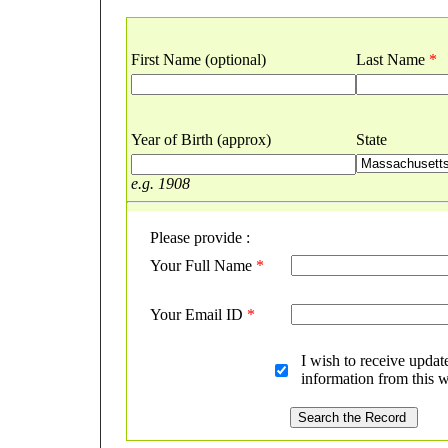
First Name (optional)
Last Name
*
Year of Birth (approx)
State
e.g. 1908
Please provide :
Your Full Name
*
Your Email ID
*
I wish to receive updat
information from this w