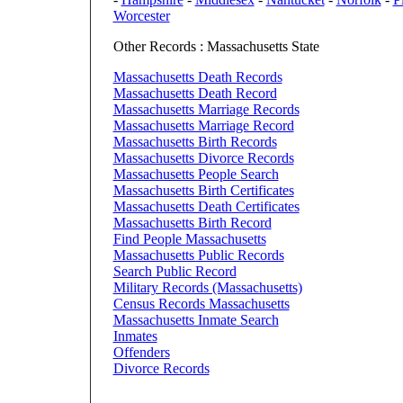
Worcester
Other Records : Massachusetts State
Massachusetts Death Records
Massachusetts Death Record
Massachusetts Marriage Records
Massachusetts Marriage Record
Massachusetts Birth Records
Massachusetts Divorce Records
Massachusetts People Search
Massachusetts Birth Certificates
Massachusetts Death Certificates
Massachusetts Birth Record
Find People Massachusetts
Massachusetts Public Records
Search Public Record
Military Records (Massachusetts)
Census Records Massachusetts
Massachusetts Inmate Search
Inmates
Offenders
Divorce Records