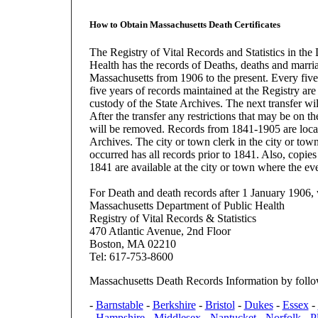
How to Obtain Massachusetts Death Certificates
The Registry of Vital Records and Statistics in the
Health has the records of Deaths, deaths and marri
Massachusetts from 1906 to the present. Every five 
five years of records maintained at the Registry are 
custody of the State Archives. The next transfer wi
After the transfer any restrictions that may be on th
will be removed. Records from 1841-1905 are locat
Archives. The city or town clerk in the city or tow
occurred has all records prior to 1841. Also, copies
1841 are available at the city or town where the ev
For Death and death records after 1 January 1906, 
Massachusetts Department of Public Health
Registry of Vital Records & Statistics
470 Atlantic Avenue, 2nd Floor
Boston, MA 02210
Tel: 617-753-8600
Massachusetts Death Records Information by foll
-
Barnstable
-
Berkshire
-
Bristol
-
Dukes
-
Essex
-
-
Hampshire
-
Middlesex
-
Nantucket
-
Norfolk
-
P