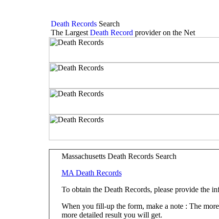
Death Records
Search
The Largest
Death Record
provider on the Net
Massachusetts Death Records Search
MA Death Records
To obtain the Death Records, please provide the i
When you fill-up the form, make a note : The more fi
more detailed result you will get.