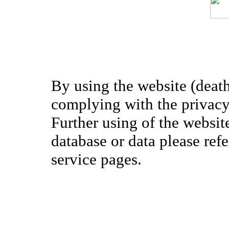
By using the website (death
complying with the privacy 
Further using of the websit
database or data please ref
service pages.