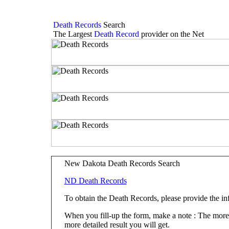
Death Records
Search
The Largest
Death Record
provider on the Net
New Dakota Death Records Search
ND Death Records
To obtain the Death Records, please provide the i
When you fill-up the form, make a note : The more fi
more detailed result you will get.