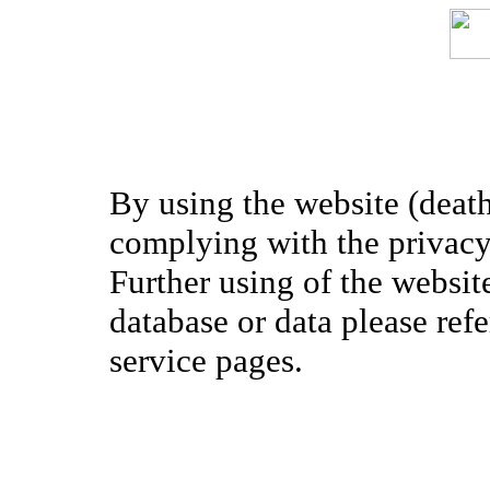
By using the website (death
complying with the privacy 
Further using of the websit
database or data please ref
service pages.