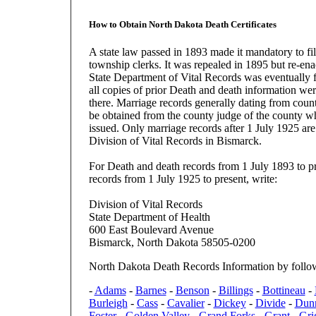
How to Obtain North Dakota Death Certificates
A state law passed in 1893 made it mandatory to fil
township clerks. It was repealed in 1895 but re-en
State Department of Vital Records was eventually 
all copies of prior Death and death information wer
there. Marriage records generally dating from coun
be obtained from the county judge of the county wh
issued. Only marriage records after 1 July 1925 are 
Division of Vital Records in Bismarck.
For Death and death records from 1 July 1893 to p
records from 1 July 1925 to present, write:
Division of Vital Records
State Department of Health
600 East Boulevard Avenue
Bismarck, North Dakota 58505-0200
North Dakota Death Records Information by follo
-
Adams
-
Barnes
-
Benson
-
Billings
-
Bottineau
-
Burleigh
-
Cass
-
Cavalier
-
Dickey
-
Divide
-
Dun
Foster
-
Golden Valley
-
Grand Forks
-
Grant
-
Gri