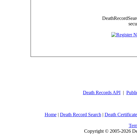
DeathRecordSearch
secu
Death Records API
|
Publi
Home
|
Death Record Search
|
Death Certificat
Ter
Copyright © 2005-2026 Dea