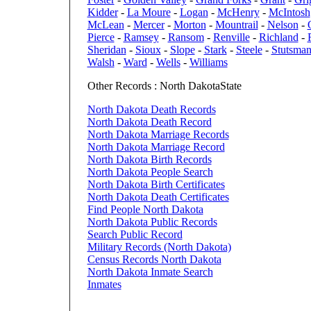
Kidder
-
La Moure
-
Logan
-
McHenry
-
McIntosh
McLean
-
Mercer
-
Morton
-
Mountrail
-
Nelson
-
Pierce
-
Ramsey
-
Ransom
-
Renville
-
Richland
-
Sheridan
-
Sioux
-
Slope
-
Stark
-
Steele
-
Stutsma
Walsh
-
Ward
-
Wells
-
Williams
Other Records : North DakotaState
North Dakota Death Records
North Dakota Death Record
North Dakota Marriage Records
North Dakota Marriage Record
North Dakota Birth Records
North Dakota People Search
North Dakota Birth Certificates
North Dakota Death Certificates
Find People North Dakota
North Dakota Public Records
Search Public Record
Military Records (North Dakota)
Census Records North Dakota
North Dakota Inmate Search
Inmates