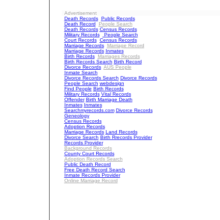
Advertisement
Death Records
Public Records
Death Record
People Search
Death Records
Census Records
Military Records
People Search
Court Records
Census Records
Marriage Records
Marriage Record
Marriage Records
Inmates
Birth Records
Marriages Records
Birth Records Search
Birth Record
Divorce Records
AUS People
Inmate Search
Divorce Records Search
Divorce Records
People Search
webdesign
Find People
Birth Records
Military Records
Vital Records
Offender
Birth Marriage Death
Inmates
Inmates
Searchmyrecords.com
Divorce Records
Geneology
Census Records
Adoption Records
Marriage Records
Land Records
Divorce Search
Birth Rrecords Provider
Records Provider
Background Records
County Court Records
Adoption Records Search
Public Death Record
Free Death Record Search
Inmate Records Provider
Online Marriage Record