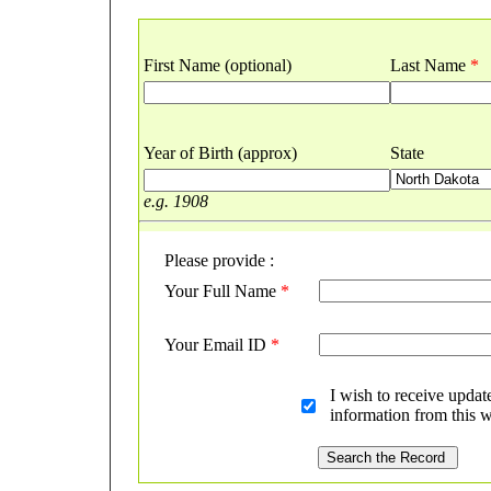
First Name (optional)
Last Name
*
Year of Birth (approx)
State
e.g. 1908
Please provide :
Your Full Name
*
Your Email ID
*
I wish to receive updat
information from this w