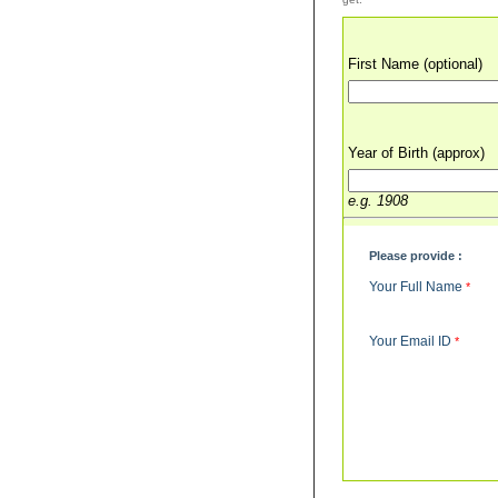
First Name (optional)
Year of Birth (approx)
e.g. 1908
Please provide :
Your Full Name
*
Your Email ID
*