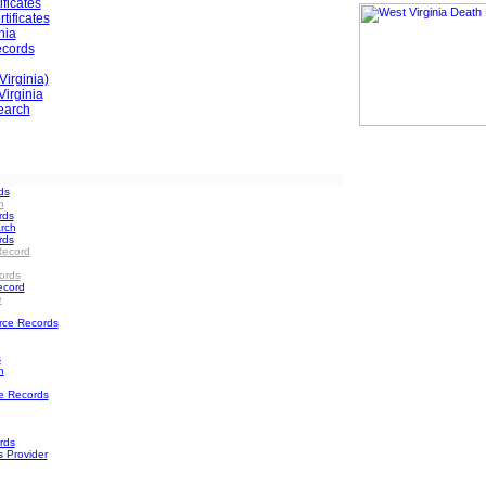
ificates
tificates
nia
ecords
Virginia)
irginia
earch
ds
h
rds
rch
rds
Record
ords
ecord
e
rce Records
s
h
e Records
rds
s Provider