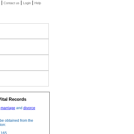
|
|
|
Contact us
Login
Help
Vital Records
,
marriage
and
divorce
be obtained from the
ion:
 165