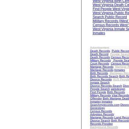
West Virginia Birth Cert
West Virginia Death Cer
Find People West Virgi
West Virginia Public R
Search Public Record
Military Records (West 
Census Records West V
West Virginia Inmate S
Inmates
Advertisement
Death Records
Public Recor
Death Record
People Searc
Death Records
Census Reco
Military Records
People Sea
Court Records
Census Reco
Marriage Records
Marriage 
Marriage Records
Inmates
Birth Records
Marriages Rec
Birth Records Search
Birth R
Divorce Records
AUS Peopl
Inmate Search
Divorce Records Search
Divo
People Search
webdesign
Find People
Birth Records
Military Records
Vital Record
Offender
Birth Marriage Deat
Inmates
Inmates
Searchmyrecords.com
Divorc
Geneology
Census Records
Adoption Records
Marriage Records
Land Reco
Divorce Search
Birth Rrecord
Records Provider
Background Records