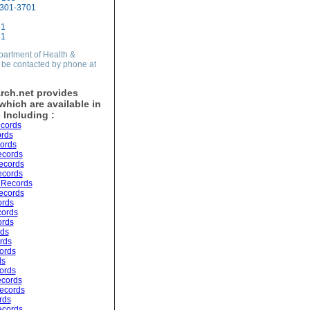
5301-3701
31
51
partment of Health &
be contacted by phone at
rch.net provides
hich are available in
 Including :
cords
ords
ords
ecords
ecords
ecords
 Records
ecords
ords
cords
ords
rds
ords
ords
ds
ords
ecords
ecords
rds
ecords