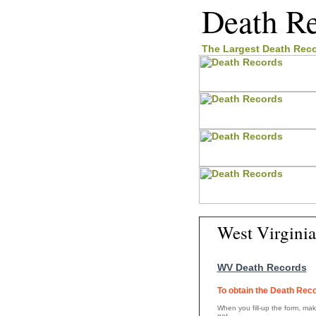
Death R
The Largest
Death Rec
West Virgini
WV Death Records
To obtain the Death Reco
When you fill-up the form, make
get.