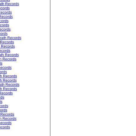
ath Records
ecords
Records
 Records
cords
cords
ecords
ords
ath Records
 Records
 Records
ecords
ath Records
h Records
ds
ecords
ords
th Records
h Records
ath Records
th Records
Records
rds
ds
cords
cords
 Records
th Records
Records
ecords