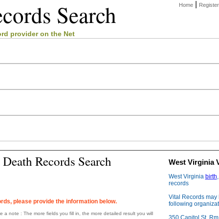
ecords
Search
|
Home
Register
ord
provider on the Net
a Death Records Search
West Virginia 
West Virginia
birth
records
Vital Records may 
rds, please provide the information below.
following organizat
 a note : The more fields you fill in, the more detailed result you will
350 Capitol St, Rm