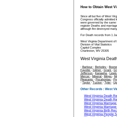
How to Obtain West Vir
Since all but five of West V
Congress officially admitted i
were governed by the same la
register Deaths and marriage
although fire destroyed man
For Death records from 1 Ja
West Virginia Department of 
Division of Vital Statistics
Capitol Complex
Charleston, WV 25305
West Virginia Death
-
Barbour
-
Berkeley
-
Boon
Fayette
-
Gilmer
-
Grant
-
Gr
Jefferson
-
Kanawha
-
Lewi
Mercer
-
Mineral
-
Mingo
-
M
Pleasants
-
Pocahontas
-
Pr
-
Taylor
-
Tucker
-
Tyler
-
Up
Other Records : West Vir
West Virginia Death R
West Virginia Death R
West Virginia Marriag
West Virginia Marriag
West Virginia Birth Re
West Virginia People 