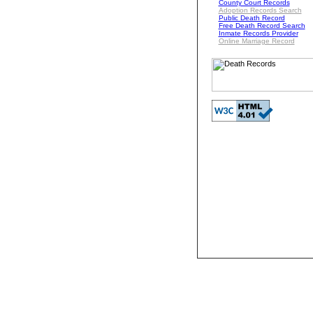
County Court Records
Adoption Records Search
Public Death Record
Free Death Record Search
Inmate Records Provider
Online Marriage Record