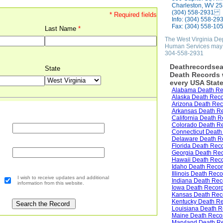
Charleston, WV 2
(304) 558-2931
* Required fields
Info: (304) 558-29
Fax: (304) 558-10
Last Name
*
The West Virginia De
Human Services may 
304-558-2931
Deathrecordsea
State
Death Records w
every USA State
Alabama Death Re
Alaska Death Rec
Arizona Death Rec
Arkansas Death R
California Death R
Colorado Death R
Connecticut Death
Delaware Death R
Florida Death Rec
Georgia Death Re
Hawaii Death Rec
Idaho Death Reco
Illinois Death Rec
I wish to receive updates and additional
Indiana Death Rec
information from this website.
Iowa Death Recor
Kansas Death Rec
Kentucky Death R
Louisiana Death R
Maine Death Reco
Maryland Death R