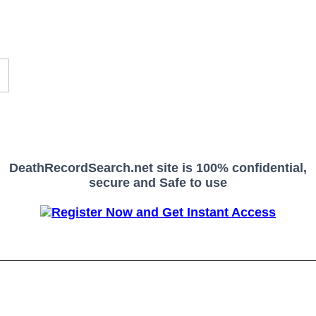
DeathRecordSearch.net site is 100% confidential,
secure and Safe to use