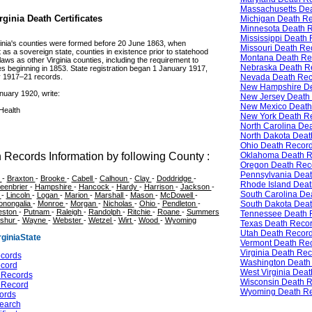
Massachusetts De
ginia Death Certificates
Michigan Death R
Minnesota Death 
Mississippi Death
irginia's counties were formed before 20 June 1863, when
Missouri Death Re
t as a sovereign state, counties in existence prior to statehood
Montana Death Re
ws as other Virginia counties, including the requirement to
Nebraska Death R
s beginning in 1853. State registration began 1 January 1917,
Nevada Death Rec
y 1917–21 records.
New Hampshire De
nuary 1920, write:
New Jersey Death
New Mexico Death
Health
New York Death R
North Carolina De
North Dakota Deat
Ohio Death Recor
Oklahoma Death R
 Records Information by following County :
Oregon Death Rec
Pennsylvania Dea
e
-
Braxton
-
Brooke
-
Cabell
-
Calhoun
-
Clay
-
Doddridge
-
Rhode Island Deat
eenbrier
-
Hampshire
-
Hancock
-
Hardy
-
Harrison
-
Jackson
-
South Carolina De
s
-
Lincoln
-
Logan
-
Marion
-
Marshall
-
Mason
-
McDowell
-
South Dakota Dea
onongalia
-
Monroe
-
Morgan
-
Nicholas
-
Ohio
-
Pendleton
-
eston
-
Putnam
-
Raleigh
-
Randolph
-
Ritchie
-
Roane
-
Summers
Tennessee Death 
shur
-
Wayne
-
Webster
-
Wetzel
-
Wirt
-
Wood
-
Wyoming
Texas Death Reco
Utah Death Recor
giniaState
Vermont Death Re
Virginia Death Re
ecords
Washington Death
ecord
West Virginia Dea
e Records
Wisconsin Death 
e Record
Wyoming Death R
cords
Search